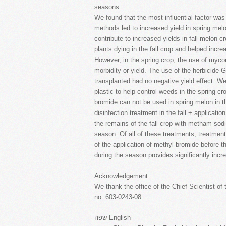
seasons.
We found that the most influential factor was
methods led to increased yield in spring mel
contribute to increased yields in fall melon c
plants dying in the fall crop and helped incre
However, in the spring crop, the use of mycor
morbidity or yield. The use of the herbicide 
transplanted had no negative yield effect. We
plastic to help control weeds in the spring cr
bromide can not be used in spring melon in t
disinfection treatment in the fall + applicatio
the remains of the fall crop with metham sodi
season. Of all of these treatments, treatment
of the application of methyl bromide before t
during the season provides significantly incr
Acknowledgement
We thank the office of the Chief Scientist of 
no. 603-0243-08.
שפה English