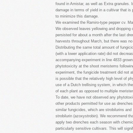
found in Amistar, as well as Extra granules. I
damage in terms of yield in a cultivar that is 
to minimize this damage.
We examined the Ramiro-type pepper cv. Mado
We observed leaves yellowing and dropping of
persisted for about a month after the last dre
harvests throughout March, but there was no eff
Distributing the same total amount of fungici
(with a lower application rate) did not decrea
accompanying experiment in line 4833 grown 
phytotoxicity at the shoot meristems followin
experiment, the fungicide treatment did not aff
is possible that the relatively high level of 
use of a Dutch trellising system, in which th
of each plant as opposed to multiple meriste
To date, we have not observed any phytotoxic
other products permitted for use as drenches
similar fungicides, which are strobilurins and
strobilurin (azoxystrobin). We recommend th
apply two drenches each season with chemical
particularly sensitive cultivars. This will sign