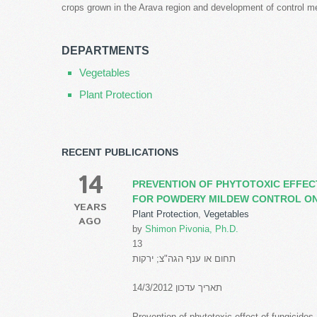
crops grown in the Arava region and development of control m
DEPARTMENTS
Vegetables
Plant Protection
RECENT PUBLICATIONS
14
PREVENTION OF PHYTOTOXIC EFFECT
FOR POWDERY MILDEW CONTROL ON
YEARS
Plant Protection
,
Vegetables
AGO
by
Shimon Pivonia, Ph.D.
13
תחום או ענף הגה"צ; ירקות
תאריך עדכון 14/3/2012
Prevention of phytotoxic effect of fungicides