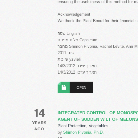
ensuring the usefulness of this method for 
Acknowledgement
We thank the Plant Board for their financial s
שפה English
מלות מפתח Capsicum
מחבר Shimon Pivonia, Rachel Levite, Ami 
שנה 2011
שייכות yzvieli
תאריך יצירה 14/3/2012
תאריך עדכון 14/3/2012
OPEN
14
INTEGRATED CONTROL OF MONOSP
AGENT OF SUDDEN WILT OF MELONS
YEARS
Plant Protection
,
Vegetables
AGO
by
Shimon Pivonia, Ph.D.