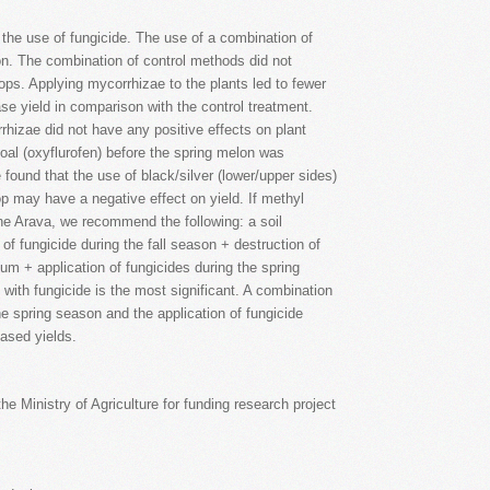
 the use of fungicide. The use of a combination of
on. The combination of control methods did not
rops. Applying mycorrhizae to the plants led to fewer
ase yield in comparison with the control treatment.
rhizae did not have any positive effects on plant
Goal (oxyflurofen) before the spring melon was
 found that the use of black/silver (lower/upper sides)
op may have a negative effect on yield. If methyl
he Arava, we recommend the following: a soil
n of fungicide during the fall season + destruction of
um + application of fungicides during the spring
 with fungicide is the most significant. A combination
he spring season and the application of fungicide
eased yields.
the Ministry of Agriculture for funding research project