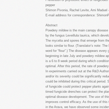
pepper
Shimon Pivonia, Rachel Levite, Ami Maduel 
E-mail address for correspondence: Shimon
Abstract
Powdery mildew is the main canopy disease o
by the fungus Leveillula taurica, which develo
The mycelia and spores that emerge from the l
looks similar to flour. (Translator’s note: Th
word for “flour”.) The disease appears every
beginning in late July and powdery mildew ap
is a 6 to 8 week period during which conditi
optimal. After this period, the rate of powd
In experiments carried out at the R&D Authori
and/or its severity could be significantly re
could be inhibited during this critical period. 
of fungicide could protect pepper plants aga
timed fungicide drenches can protect the pla
optimal disease development. The use of thi
improves control efficacy. As the use of this
in the Arava, we have observed some inciden