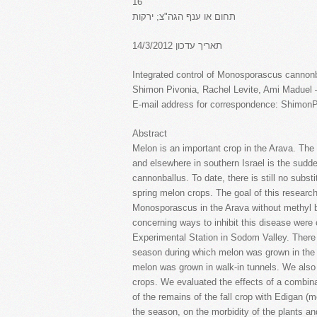
16
תחום או ענף הגה"צ; ירקות
תאריך עדכון 14/3/2012
Integrated control of Monosporascus cannonb
Shimon Pivonia, Rachel Levite, Ami Maduel 
E-mail address for correspondence: Shimon
Abstract
Melon is an important crop in the Arava. The
and elsewhere in southern Israel is the sud
cannonballus. To date, there is still no substi
spring melon crops. The goal of this research
Monosporascus in the Arava without methyl b
concerning ways to inhibit this disease were
Experimental Station in Sodom Valley. There 
season during which melon was grown in the 
melon was grown in walk-in tunnels. We also
crops. We evaluated the effects of a combinat
of the remains of the fall crop with Edigan (
the season, on the morbidity of the plants and