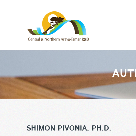
AUT
SHIMON PIVONIA, PH.D.