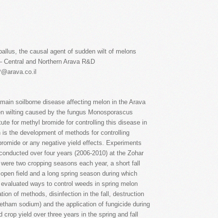
allus, the causal agent of sudden wilt of melons
– Central and Northern Arava R&D
P@arava.co.il
 main soilborne disease affecting melon in the Arava
den wilting caused by the fungus Monosporascus
tute for methyl bromide for controlling this disease in
 is the development of methods for controlling
romide or any negative yield effects. Experiments
 conducted over four years (2006-2010) at the Zohar
were two cropping seasons each year, a short fall
open field and a long spring season during which
 evaluated ways to control weeds in spring melon
ion of methods, disinfection in the fall, destruction
metham sodium) and the application of fungicide during
 crop yield over three years in the spring and fall