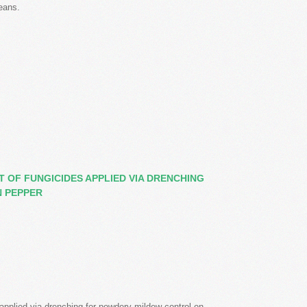
eans.
 OF FUNGICIDES APPLIED VIA DRENCHING
 PEPPER
 applied via drenching for powdery mildew control on