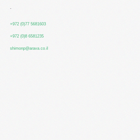
-
+972 (0)77 5681603
+972 (0)8 6581235
shimonp@arava.co.il