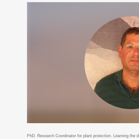
PhD. Research Coordinator for plant protection. Learning the d