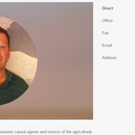
Direct
Office
Fax
Email
Address
iseases causal agents and insects of the agricultural