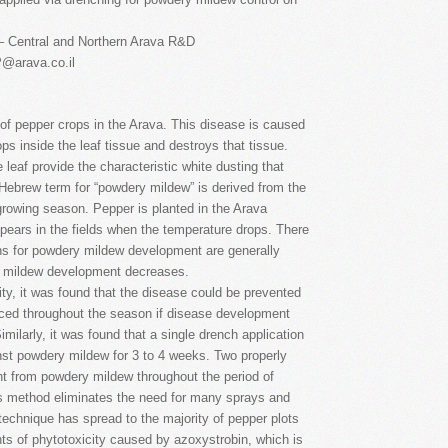
– Central and Northern Arava R&D
P@arava.co.il
f pepper crops in the Arava. This disease is caused
ps inside the leaf tissue and destroys that tissue.
eaf provide the characteristic white dusting that
e Hebrew term for “powdery mildew” is derived from the
 growing season. Pepper is planted in the Arava
pears in the fields when the temperature drops. There
ons for powdery mildew development are generally
ery mildew development decreases.
ty, it was found that the disease could be prevented
duced throughout the season if disease development
Similarly, it was found that a single drench application
inst powdery mildew for 3 to 4 weeks. Two properly
nt from powdery mildew throughout the period of
s method eliminates the need for many sprays and
 technique has spread to the majority of pepper plots
ts of phytotoxicity caused by azoxystrobin, which is