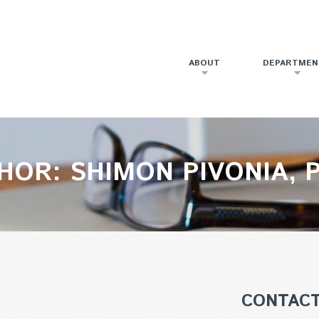
ABOUT
DEPARTMEN
HOR: SHIMON PIVONIA, P
CONTAC