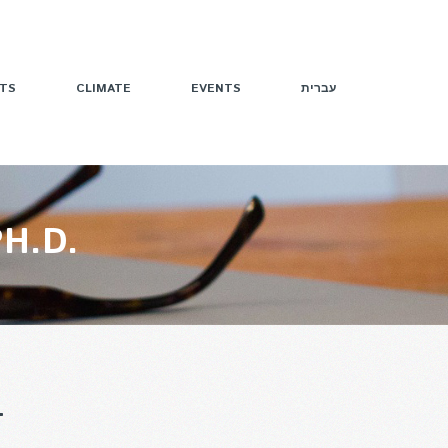
TS
CLIMATE
EVENTS
עברית
H.D.
T