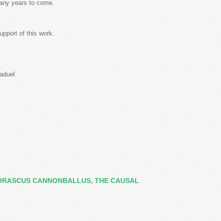
many years to come.
upport of this work.
Maduel
ORASCUS CANNONBALLUS, THE CAUSAL