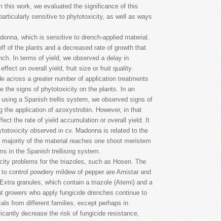
n this work, we evaluated the significance of this
particularly sensitive to phytotoxicity, as well as ways
nna, which is sensitive to drench-applied material.
f of the plants and a decreased rate of growth that
nch. In terms of yield, we observed a delay in
ect on overall yield, fruit size or fruit quality.
de across a greater number of application treatments
se the signs of phytotoxicity on the plants. In an
using a Spanish trellis system, we observed signs of
g the application of azoxystrobin. However, in that
ect the rate of yield accumulation or overall yield. It
phytotoxicity observed in cv. Madonna is related to the
e majority of the material reaches one shoot meristem
ms in the Spanish trellising system.
ity problems for the triazoles, such as Hosen. The
 to control powdery mildew of pepper are Amistar and
 Extra granules, which contain a triazole (Atemi) and a
at growers who apply fungicide drenches continue to
s from different families, except perhaps in
ificantly decrease the risk of fungicide resistance,