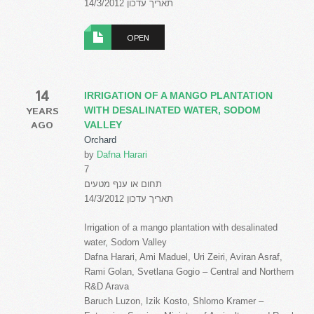
תאריך עדכון 14/3/2012
OPEN
14
IRRIGATION OF A MANGO PLANTATION
YEARS
WITH DESALINATED WATER, SODOM
AGO
VALLEY
Orchard
by
Dafna Harari
7
תחום או ענף מטעים
תאריך עדכון 14/3/2012
Irrigation of a mango plantation with desalinated
water, Sodom Valley
Dafna Harari, Ami Maduel, Uri Zeiri, Aviran Asraf,
Rami Golan, Svetlana Gogio – Central and Northern
R&D Arava
Baruch Luzon, Izik Kosto, Shlomo Kramer –