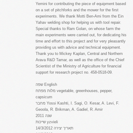
Yemini for contributing the piece of equipment based
on a set of pitchforks and the mower for the first
experiments. We thank Motti Ben-Ami from the Ein
Yahav welding shop for helping us with tool repair.
Special thanks to Ram Golan, on whose farm the
main experiments were carried out, for dedicating his
time and effort to this project and for very pleasantly
providing us with advice and technical equipment.
Thank you to Mickey Kaplan, Central and Northern
Arava R&D Tamar, as well as the office of the Chief
Scientist of the Ministry of Agriculture for financial
support for research project no. 458-0518-09.
שפה English
מלות מפתח vegetable, greenhouses, pepper,
capsicum
מחבר Yossi Kashti, I. Sagi, O. Kesar, A. Levi, F.
Geoola, R. Brikman, A. Gadiel, R. Amir
שנה 2011
שייכות yzvieli
תאריך יצירה 14/3/2012