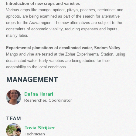
Introduction of new crops and varieties
Various crops like mango, apricot, pitaya, peaches, nectarines and
apricots, are being examined as part of the search for alternative
crops for the Arava region. The new alternatives are subject to the
constraints of economic viability, reducing expenses and inputs,
mainly labor.
Experimental plantations of desalinated water, Sodom Valley
Mango and vine are tested at the Zohar Experimental Station, using
desalinated water. Early varieties are being studied for their
adaptability to the local conditions.
MANAGEMENT
Dafna Harari
Reshercher, Coordinator
TEAM
Tovia Strijker
Technician