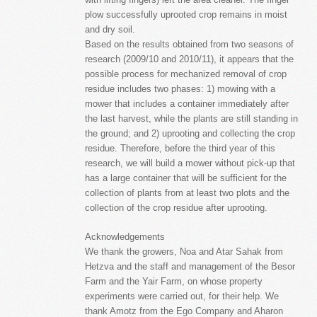
plow successfully uprooted crop remains in moist
and dry soil.
Based on the results obtained from two seasons of
research (2009/10 and 2010/11), it appears that the
possible process for mechanized removal of crop
residue includes two phases: 1) mowing with a
mower that includes a container immediately after
the last harvest, while the plants are still standing in
the ground; and 2) uprooting and collecting the crop
residue. Therefore, before the third year of this
research, we will build a mower without pick-up that
has a large container that will be sufficient for the
collection of plants from at least two plots and the
collection of the crop residue after uprooting.
Acknowledgements
We thank the growers, Noa and Atar Sahak from
Hetzva and the staff and management of the Besor
Farm and the Yair Farm, on whose property
experiments were carried out, for their help. We
thank Amotz from the Ego Company and Aharon