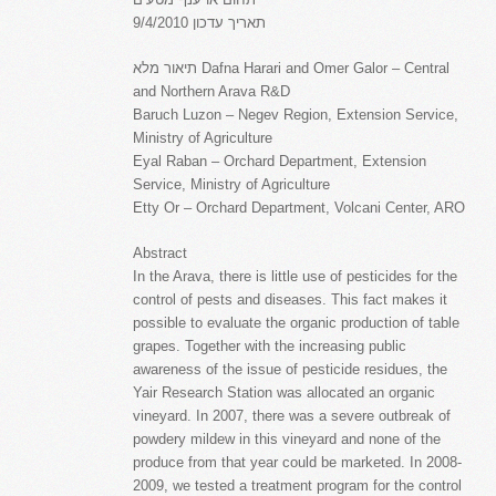
תאריך עדכון 9/4/2010
תיאור מלא Dafna Harari and Omer Galor – Central
and Northern Arava R&D
Baruch Luzon – Negev Region, Extension Service,
Ministry of Agriculture
Eyal Raban – Orchard Department, Extension
Service, Ministry of Agriculture
Etty Or – Orchard Department, Volcani Center, ARO
Abstract
In the Arava, there is little use of pesticides for the
control of pests and diseases. This fact makes it
possible to evaluate the organic production of table
grapes. Together with the increasing public
awareness of the issue of pesticide residues, the
Yair Research Station was allocated an organic
vineyard. In 2007, there was a severe outbreak of
powdery mildew in this vineyard and none of the
produce from that year could be marketed. In 2008-
2009, we tested a treatment program for the control