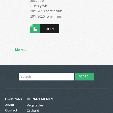
שנה 2010
שייכות yzvieli
תאריך יצירה 10/4/2010
תאריך עדכון 10/4/2010
OPEN
More...
COMPANY
DEPARTMENTS
About
Vegetables
Contact
Orchard