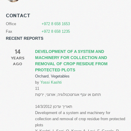
CONTACT
Office
+972 8 658 1653
Fax
+972 8 658 1235
RECENT REPORTS
14
DEVELOPMENT OF A SYSTEM AND
YEARS
MACHINERY FOR COLLECTION AND
AGO
REMOVAL OF CROP RESIDUE FROM
PROTECTED PLOTS
Orchard
,
Vegetables
by
Yossi Kashti
11
תחום או ענף אגרוטכנולוגיה; אורגני; ירקות
תאריך עדכון 14/3/2012
Development of a system and machinery for
collection and removal of crop residue from protected
plots