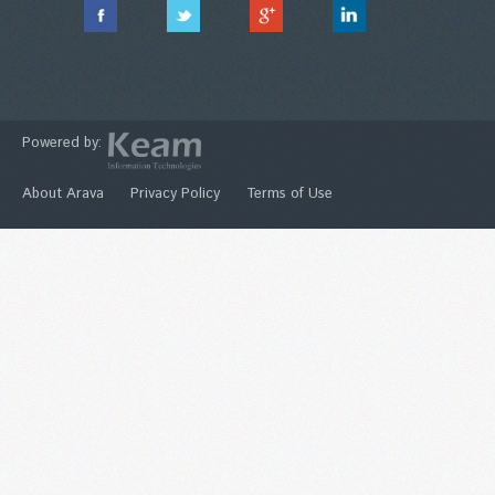
Powered by:
About Arava
Privacy Policy
Terms of Use