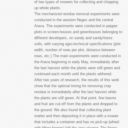
of two types of mowers for collecting and chopping
up whole plants.
The mechanized residue removal experiments were
conducted in the western Negev and the central
Arava. The experiments were conducted in pepper
plots in screen-houses and greenhouses belonging to
different developers, on sandy and sandy/loess
soils, with varying agro-technical specifications (plot
width, number of rows per plot, distance between
rows, etc.) The main experiments were conducted in
the Arava beginning in early May, immediately after
the last harvest while the plants were still green and
continued each month until the plants withered.
After two years of research, the results of this work
show that the optimal timing for removing crop
residue is immediately after the last harvest while
the plants are still green. At that point, few leaves
and fruit are cut-off from the plants and dropped to
the ground. We also found that collecting plant
matter and then depositing it in place with a mower
that includes a container and has no pick-up (wheel
with lifting fingers) left the area cleaner. The finger