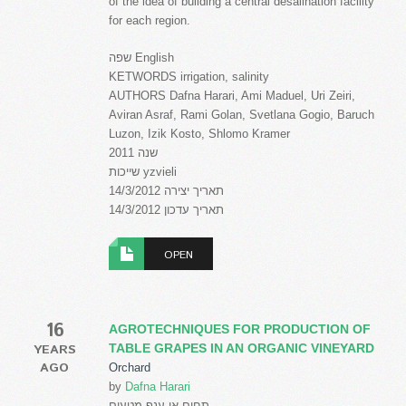
of the idea of building a central desalination facility
for each region.
שפה English
KETWORDS irrigation, salinity
AUTHORS Dafna Harari, Ami Maduel, Uri Zeiri,
Aviran Asraf, Rami Golan, Svetlana Gogio, Baruch
Luzon, Izik Kosto, Shlomo Kramer
שנה 2011
שייכות yzvieli
תאריך יצירה 14/3/2012
תאריך עדכון 14/3/2012
OPEN
16
AGROTECHNIQUES FOR PRODUCTION OF
YEARS
TABLE GRAPES IN AN ORGANIC VINEYARD
AGO
Orchard
by
Dafna Harari
תחום או ענף מטעים