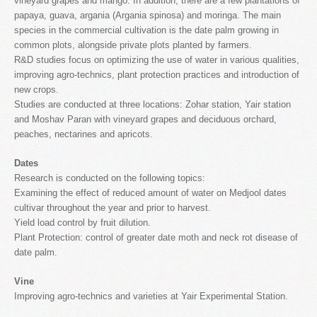
vineyard grapes and mango. In addition, there are a few plantations of
papaya, guava, argania (Argania spinosa) and moringa. The main
species in the commercial cultivation is the date palm growing in
common plots, alongside private plots planted by farmers.
R&D studies focus on optimizing the use of water in various qualities,
improving agro-technics, plant protection practices and introduction of
new crops.
Studies are conducted at three locations: Zohar station, Yair station
and Moshav Paran with vineyard grapes and deciduous orchard,
peaches, nectarines and apricots.
Dates
Research is conducted on the following topics:
Examining the effect of reduced amount of water on Medjool dates
cultivar throughout the year and prior to harvest.
Yield load control by fruit dilution.
Plant Protection: control of greater date moth and neck rot disease of
date palm.
Vine
Improving agro-technics and varieties at Yair Experimental Station.