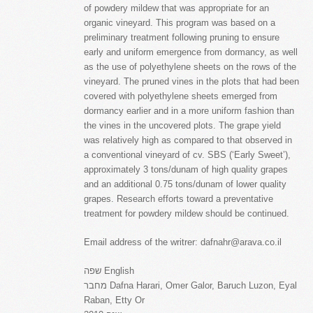
of powdery mildew that was appropriate for an
organic vineyard. This program was based on a
preliminary treatment following pruning to ensure
early and uniform emergence from dormancy, as well
as the use of polyethylene sheets on the rows of the
vineyard. The pruned vines in the plots that had been
covered with polyethylene sheets emerged from
dormancy earlier and in a more uniform fashion than
the vines in the uncovered plots. The grape yield
was relatively high as compared to that observed in
a conventional vineyard of cv. SBS (‘Early Sweet’),
approximately 3 tons/dunam of high quality grapes
and an additional 0.75 tons/dunam of lower quality
grapes. Research efforts toward a preventative
treatment for powdery mildew should be continued.
Email address of the writrer: dafnahr@arava.co.il
שפה English
מחבר Dafna Harari, Omer Galor, Baruch Luzon, Eyal
Raban, Etty Or