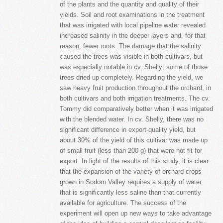
of the plants and the quantity and quality of their
yields. Soil and root examinations in the treatment
that was irrigated with local pipeline water revealed
increased salinity in the deeper layers and, for that
reason, fewer roots. The damage that the salinity
caused the trees was visible in both cultivars, but
was especially notable in cv. Shelly; some of those
trees dried up completely. Regarding the yield, we
saw heavy fruit production throughout the orchard, in
both cultivars and both irrigation treatments. The cv.
Tommy did comparatively better when it was irrigated
with the blended water. In cv. Shelly, there was no
significant difference in export-quality yield, but
about 30% of the yield of this cultivar was made up
of small fruit (less than 200 g) that were not fit for
export. In light of the results of this study, it is clear
that the expansion of the variety of orchard crops
grown in Sodom Valley requires a supply of water
that is significantly less saline than that currently
available for agriculture. The success of the
experiment will open up new ways to take advantage