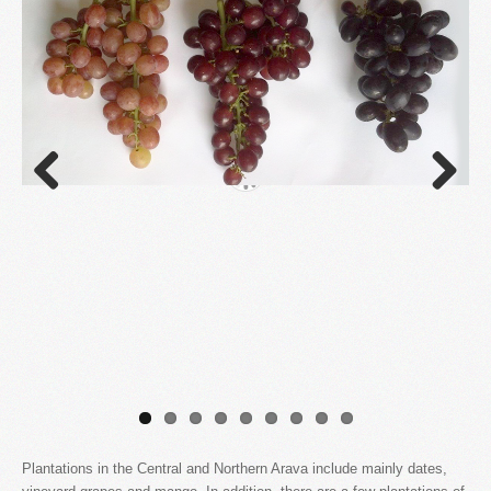
Previous
Next
Plantations in the Central and Northern Arava include mainly dates,