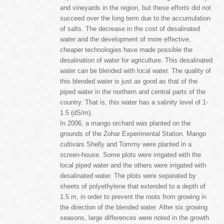
and vineyards in the region, but these efforts did not
succeed over the long term due to the accumulation
of salts. The decrease in the cost of desalinated
water and the development of more effective,
cheaper technologies have made possible the
desalination of water for agriculture. This desalinated
water can be blended with local water. The quality of
this blended water is just as good as that of the
piped water in the northern and central parts of the
country. That is, this water has a salinity level of 1-
1.5 (dS/m).
In 2006, a mango orchard was planted on the
grounds of the Zohar Experimental Station. Mango
cultivars Shelly and Tommy were planted in a
screen-house. Some plots were irrigated with the
local piped water and the others were irrigated with
desalinated water. The plots were separated by
sheets of polyethylene that extended to a depth of
1.5 m, in order to prevent the roots from growing in
the direction of the blended water. After six growing
seasons, large differences were noted in the growth