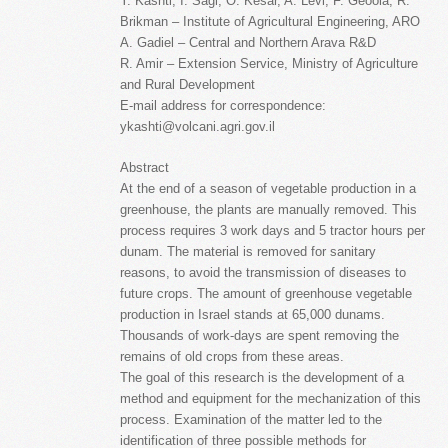
Y. Kashti, I. Sagi, O. Kesar, A. Levi, F. Geoola, R.
Brikman – Institute of Agricultural Engineering, ARO
A. Gadiel – Central and Northern Arava R&D
R. Amir – Extension Service, Ministry of Agriculture
and Rural Development
E-mail address for correspondence:
ykashti@volcani.agri.gov.il
Abstract
At the end of a season of vegetable production in a
greenhouse, the plants are manually removed. This
process requires 3 work days and 5 tractor hours per
dunam. The material is removed for sanitary
reasons, to avoid the transmission of diseases to
future crops. The amount of greenhouse vegetable
production in Israel stands at 65,000 dunams.
Thousands of work-days are spent removing the
remains of old crops from these areas.
The goal of this research is the development of a
method and equipment for the mechanization of this
process. Examination of the matter led to the
identification of three possible methods for