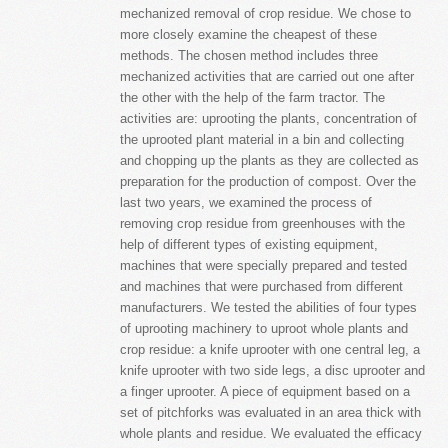
mechanized removal of crop residue. We chose to
more closely examine the cheapest of these
methods. The chosen method includes three
mechanized activities that are carried out one after
the other with the help of the farm tractor. The
activities are: uprooting the plants, concentration of
the uprooted plant material in a bin and collecting
and chopping up the plants as they are collected as
preparation for the production of compost. Over the
last two years, we examined the process of
removing crop residue from greenhouses with the
help of different types of existing equipment,
machines that were specially prepared and tested
and machines that were purchased from different
manufacturers. We tested the abilities of four types
of uprooting machinery to uproot whole plants and
crop residue: a knife uprooter with one central leg, a
knife uprooter with two side legs, a disc uprooter and
a finger uprooter. A piece of equipment based on a
set of pitchforks was evaluated in an area thick with
whole plants and residue. We evaluated the efficacy