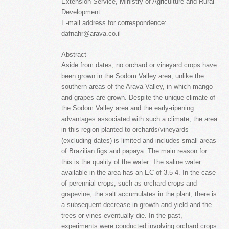
Extension Service, Ministry of Agriculture and Rural
Development
E-mail address for correspondence:
dafnahr@arava.co.il
Abstract
Aside from dates, no orchard or vineyard crops have
been grown in the Sodom Valley area, unlike the
southern areas of the Arava Valley, in which mango
and grapes are grown. Despite the unique climate of
the Sodom Valley area and the early-ripening
advantages associated with such a climate, the area
in this region planted to orchards/vineyards
(excluding dates) is limited and includes small areas
of Brazilian figs and papaya. The main reason for
this is the quality of the water. The saline water
available in the area has an EC of 3.5-4. In the case
of perennial crops, such as orchard crops and
grapevine, the salt accumulates in the plant, there is
a subsequent decrease in growth and yield and the
trees or vines eventually die. In the past,
experiments were conducted involving orchard crops