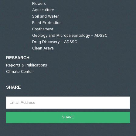
Flowers
Aquaculture
Soil and Water
Plant Protection
Postharvest
Geology and Micropaleontology – ADSSC
Drug Discovery – ADSSC
Clean Arava
RESEARCH
Reports & Publications
Climate Center
SHARE