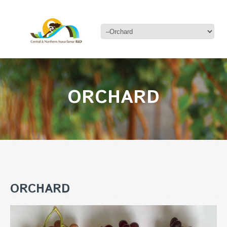
ORCHARD
ORCHARD