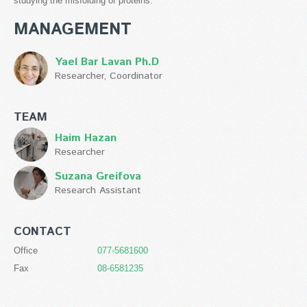
studying the misfolding of proteins.
MANAGEMENT
Yael Bar Lavan Ph.D
Researcher, Coordinator
TEAM
Haim Hazan
Researcher
Suzana Greifova
Research Assistant
CONTACT
Office
077-5681600
Fax
08-6581235