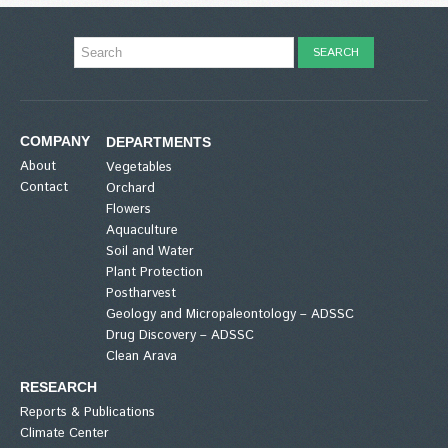
COMPANY
DEPARTMENTS
About
Vegetables
Contact
Orchard
Flowers
Aquaculture
Soil and Water
Plant Protection
Postharvest
Geology and Micropaleontology – ADSSC
Drug Discovery – ADSSC
Clean Arava
RESEARCH
Reports & Publications
Climate Center