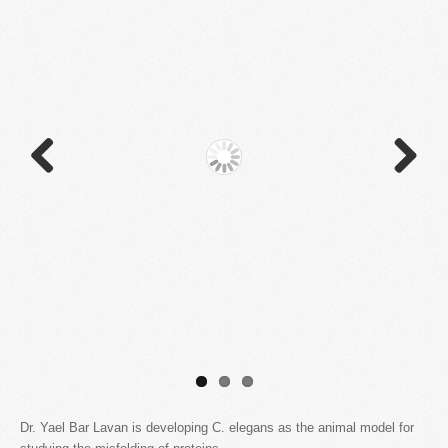
Previous
Next
Dr. Yael Bar Lavan is developing C. elegans as the animal model for