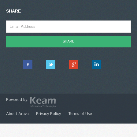
SHARE
Powered by:
About Arava
Privacy Policy
Terms of Use