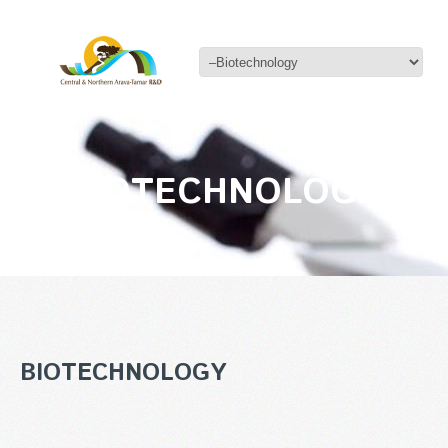
BIOTECHNOLOGY
BIOTECHNOLOGY