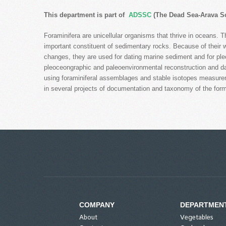
This department is part of
ADSSC
(The Dead Sea-Arava Sc
Foraminifera are unicellular organisms that thrive in oceans. 
important constituent of sedimentary rocks. Because of their wi
changes, they are used for dating marine sediment and for pl
pleoceongraphic and paleoenvironmental reconstruction and dat
using foraminiferal assemblages and stable isotopes measureme
in several projects of documentation and taxonomy of the form
COMPANY
DEPARTMEN
About
Vegetables