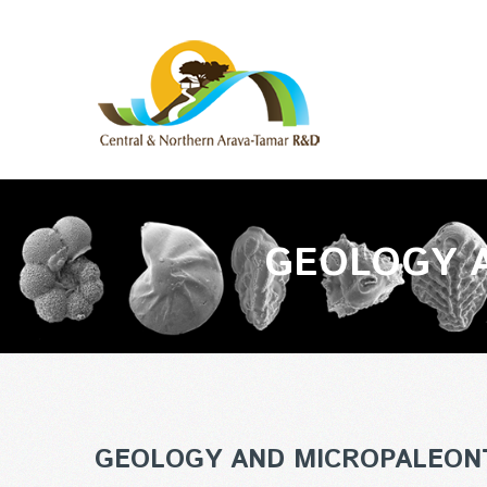
GEOLOGY 
GEOLOGY AND MICROPALEON