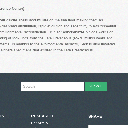
ience Center)
Their calcite shells accumulate on the sea floor making them an
despread distribution, rapid evolution and sensitivity to evnironmental
eonvironmental reconstuction. Dr. Sarit Ashckenazi-Polivoda works on
ing of rock units from the Late Cretaceous (65-70 million years ago)
nts. In addition to the evnironmental aspects, Sarit is also involved
ainifera specimens that existed in the Late Creataceous.
TS
RESEARCH
SHARE
Reports &