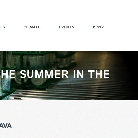
TS
CLIMATE
EVENTS
עברית
THE SUMMER IN THE
AVA