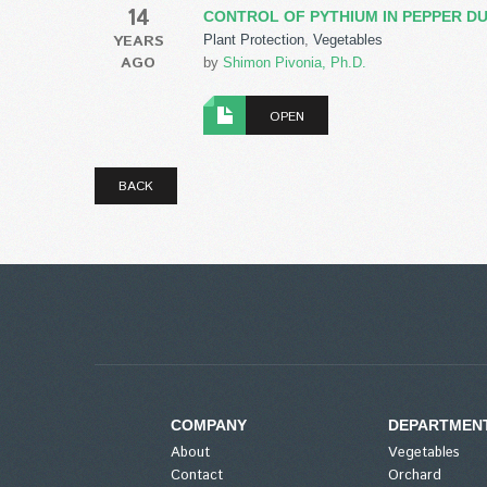
14
CONTROL OF PYTHIUM IN PEPPER DU
YEARS
Plant Protection
,
Vegetables
AGO
by
Shimon Pivonia, Ph.D.
OPEN
BACK
COMPANY
DEPARTMEN
About
Vegetables
Contact
Orchard