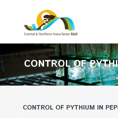
CONTROL OF PYTHI
CONTROL OF PYTHIUM IN PEP