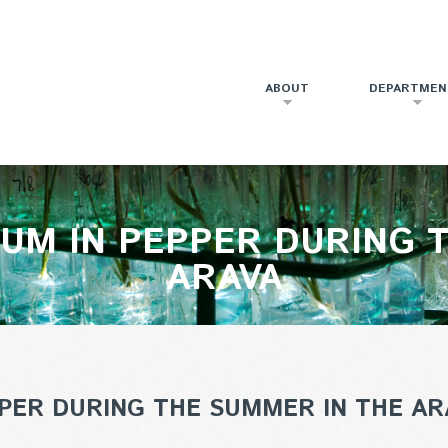
ABOUT
DEPARTMEN
UM IN PEPPER DURING 
ARAVA
PER DURING THE SUMMER IN THE AR