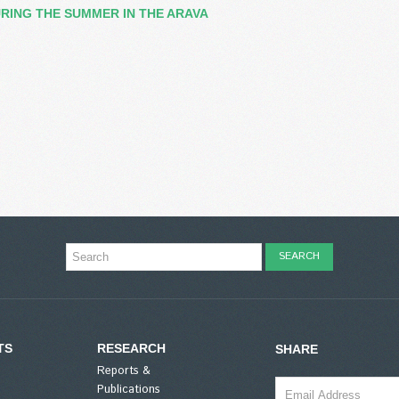
RING THE SUMMER IN THE ARAVA
TS
RESEARCH
SHARE
Reports &
Publications