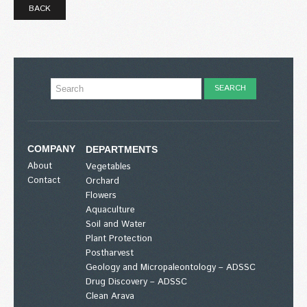
BACK
COMPANY
DEPARTMENTS
About
Vegetables
Contact
Orchard
Flowers
Aquaculture
Soil and Water
Plant Protection
Postharvest
Geology and Micropaleontology – ADSSC
Drug Discovery – ADSSC
Clean Arava