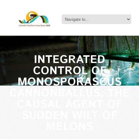
INTEGRATED
CONTROL OF
MONOSPORASCUS
CANNONBALLUS, THE
CAUSAL AGENT OF
SUDDEN WILT OF
MELONS