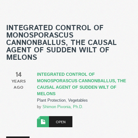
INTEGRATED CONTROL OF
MONOSPORASCUS
CANNONBALLUS, THE CAUSAL
AGENT OF SUDDEN WILT OF
MELONS
14
INTEGRATED CONTROL OF
YEARS
MONOSPORASCUS CANNONBALLUS, THE
AGO
CAUSAL AGENT OF SUDDEN WILT OF
MELONS
Plant Protection
,
Vegetables
by
Shimon Pivonia, Ph.D.
OPEN