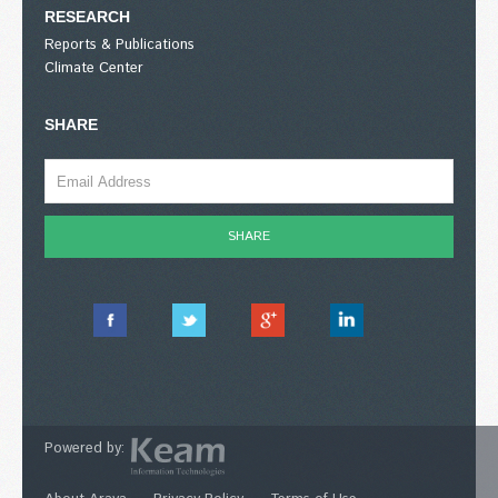
RESEARCH
Reports & Publications
Climate Center
SHARE
Powered by: