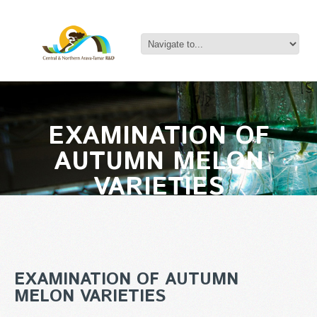
EXAMINATION OF
AUTUMN MELON
VARIETIES
EXAMINATION OF AUTUMN
MELON VARIETIES