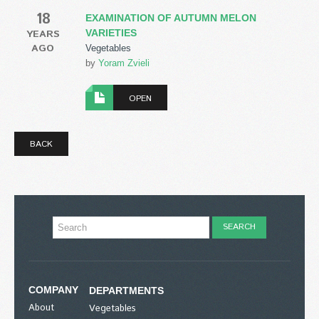
18
EXAMINATION OF AUTUMN MELON
YEARS
VARIETIES
AGO
Vegetables
by
Yoram Zvieli
OPEN
BACK
COMPANY
DEPARTMENTS
About
Vegetables