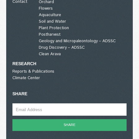
Contact
Orchard
Flowers
Aquaculture
Soil and Water
Plant Protection
Postharvest
Geology and Micropaleontology – ADSSC
Drug Discovery – ADSSC
Clean Arava
RESEARCH
Reports & Publications
Climate Center
SHARE