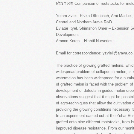
תיאור מלא Comparison of rootstocks for 
Yoram Zvieli, Rivka Offenbach, Ami Maduel,
Central and Northern Arava R&D
Eviatar Ityel, Shimshon Omer – Extension Ser
Development
Amnon Koren – Hishtil Nurseries
Email for correspondence: yzvieli@arava.co.i
The practice of growing grafted melons, whic
widespread problem of collapse in melon, is re
watermelon has been widespread for a numbe
of grafted melon is faced with the problem of
development of defects in guided melon crops
observations suggest that it might be possib
of agro-techniques that allow the cultivation
providing the growing conditions necessary f
In an experiment carried out at the Zohar R
grafted onto nine different rootstocks, from 
improved disease resistance. From our monito