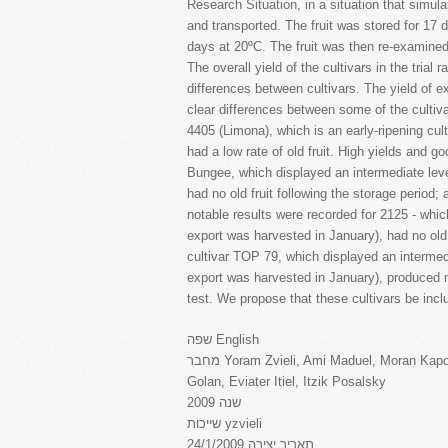
Research Situation, in a situation that simula
and transported. The fruit was stored for 17 
days at 20ºC. The fruit was then re-examined t
The overall yield of the cultivars in the trial
differences between cultivars. The yield of ex
clear differences between some of the cultiva
4405 (Limona), which is an early-ripening cult
had a low rate of old fruit. High yields and g
Bungee, which displayed an intermediate leve
had no old fruit following the storage period; 
notable results were recorded for 2125 - which 
export was harvested in January), had no old 
cultivar TOP 79, which displayed an intermedia
export was harvested in January), produced me
test. We propose that these cultivars be includ
שפה English
מחבר Yoram Zvieli, Ami Maduel, Moran Kapon Patel, Rivka Offenbach, Israel Tzabari, Rami
Golan, Eviater Itiel, Itzik Posalsky
שנה 2009
שייכות yzvieli
תאריך יצירה 24/1/2009