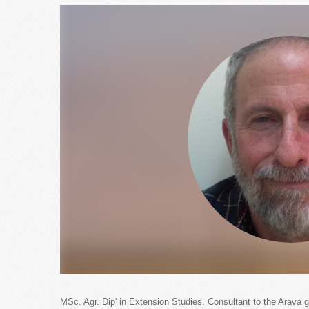
MSc. Agr. Dip' in Extension Studies. Consultant to the Arava 