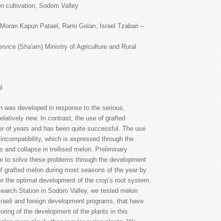
melon cultivation, Sodom Valley
 Moran Kapun Patael, Rami Golan, Israel Tzabari –
vice (Sha'am) Ministry of Agriculture and Rural
l
h was developed in response to the serious,
latively new. In contrast, the use of grafted
r of years and has been quite successful. The use
 incompatibility, which is expressed through the
 and collapse in trellised melon. Preliminary
le to solve these problems through the development
 of grafted melon during most seasons of the year by
or the optimal development of the crop’s root system.
esearch Station in Sodom Valley, we tested melon
Israeli and foreign development programs, that have
ring of the development of the plants in this