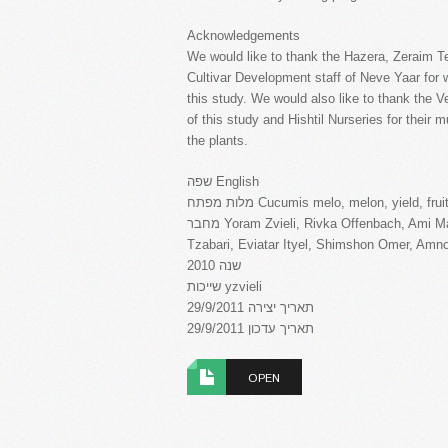
Acknowledgements
We would like to thank the Hazera, Zeraim 
Cultivar Development staff of Neve Yaar for w
this study. We would also like to thank the Ve
of this study and Hishtil Nurseries for their 
the plants.
שפה English
מלות מפתח Cucumis melo, melon, yield, f
מחבר Yoram Zvieli, Rivka Offenbach, Ami Maduel, Moran Kapun Patael, Rami Golan, Israel
Tzabari, Eviatar Ityel, Shimshon Omer, Amn
שנה 2010
שייכות yzvieli
תאריך יצירה 29/9/2011
תאריך עדכון 29/9/2011
OPEN