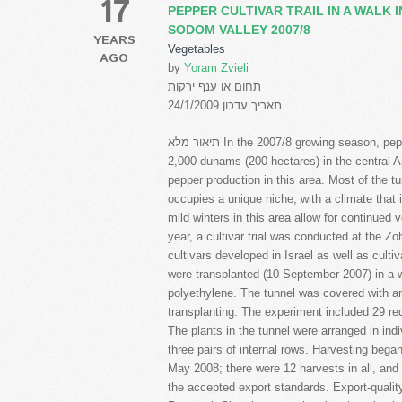
17
PEPPER CULTIVAR TRAIL IN A WALK 
SODOM VALLEY 2007/8
YEARS
Vegetables
AGO
by
Yoram Zvieli
תחום או ענף ירקות
תאריך עדכון 24/1/2009
תיאור מלא In the 2007/8 growing season, pepper production in walk-in tunnels covered an area of
2,000 dunams (200 hectares) in the central
pepper production in this area. Most of the t
occupies a unique niche, with a climate that i
mild winters in this area allow for continued 
year, a cultivar trial was conducted at the 
cultivars developed in Israel as well as cult
were transplanted (10 September 2007) in a w
polyethylene. The tunnel was covered with an 
transplanting. The experiment included 29 red
The plants in the tunnel were arranged in indi
three pairs of internal rows. Harvesting be
May 2008; there were 12 harvests in all, and
the accepted export standards. Export-quality 