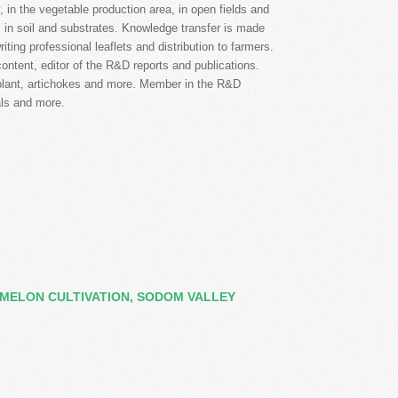
 in the vegetable production area, in open fields and
ds in soil and substrates. Knowledge transfer is made
iting professional leaflets and distribution to farmers.
ontent, editor of the R&D reports and publications.
gplant, artichokes and more. Member in the R&D
als and more.
MELON CULTIVATION, SODOM VALLEY