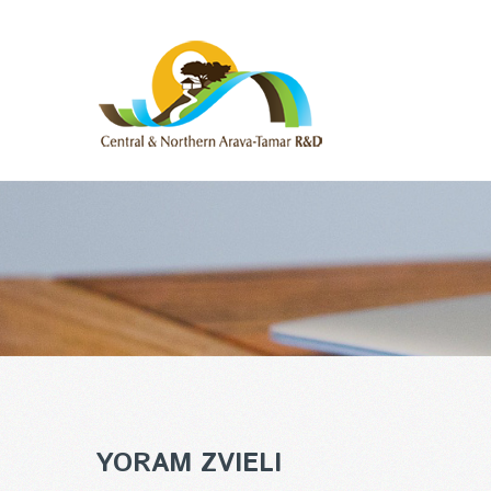
YORAM ZVIELI