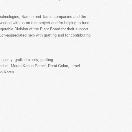
Technologies, Samco and Tarsis companies and the
orking with us on this project and for helping to fund
getable Division of the Plant Board for their support
much-appreciated help with grafting and for contributing
ruit quality, grafted plants, grafting
on Koren