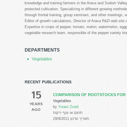
knowledge and training farmers in the Arava and Sodom Valley,
protected cultivation. Specializing in different growing metho
through frontal training, group seminars, and other meetings, wr
Editor of growth calculations, Director of Arava R&D web site c
Expertise in crops of pepper, tomato, melon, watermelon, eg
vegetable research team, responsible of the pepper variety tri
DEPARTMENTS
Vegetables
RECENT PUBLICATIONS
15
COMPARISON OF ROOTSTOCKS FOR 
Vegetables
YEARS
by
Yoram Zvieli
AGO
תחום או ענף ירקות
תאריך עדכון 29/9/2011