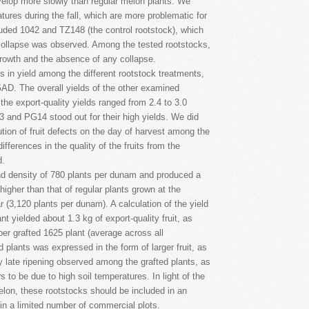
evelop more slowly than regular melon plants. We
ratures during the fall, which are more problematic for
uded 1042 and TZ148 (the control rootstock), which
ollapse was observed. Among the tested rootstocks,
growth and the absence of any collapse.
s in yield among the different rootstock treatments,
 GAD. The overall yields of the other examined
he export-quality yields ranged from 2.4 to 3.0
and PG14 stood out for their high yields. We did
bution of fruit defects on the day of harvest among the
fferences in the quality of the fruits from the
d.
nd density of 780 plants per dunam and produced a
higher than that of regular plants grown at the
ar (3,120 plants per dunam). A calculation of the yield
t yielded about 1.3 kg of export-quality fruit, as
per grafted 1625 plant (average across all
ed plants was expressed in the form of larger fruit, as
ly late ripening observed among the grafted plants, as
 to be due to high soil temperatures. In light of the
elon, these rootstocks should be included in an
 in a limited number of commercial plots.