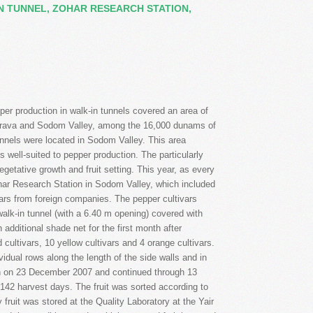
IN TUNNEL, ZOHAR RESEARCH STATION,
 Arava and Sodom Valley, among the 16,000 dunams of
unnels were located in Sodom Valley. This area
s well-suited to pepper production. The particularly
vegetative growth and fruit setting. This year, as every
Zohar Research Station in Sodom Valley, which included
ivars from foreign companies. The pepper cultivars
alk-in tunnel (with a 6.40 m opening) covered with
additional shade net for the first month after
 cultivars, 10 yellow cultivars and 4 orange cultivars.
vidual rows along the length of the side walls and in
gan on 23 December 2007 and continued through 13
 142 harvest days. The fruit was sorted according to
fruit was stored at the Quality Laboratory at the Yair