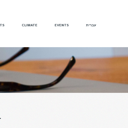
TS
CLIMATE
EVENTS
עברית
T