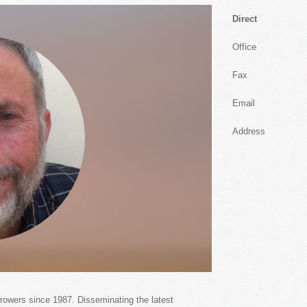
Direct
Office
Fax
Email
Address
growers since 1987. Disseminating the latest