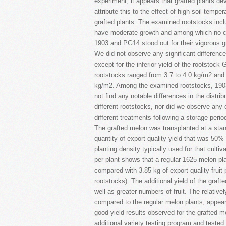
experiment, it appears that grafted plants d
attribute this to the effect of high soil tempe
grafted plants. The examined rootstocks incl
have moderate growth and among which no c
1903 and PG14 stood out for their vigorous 
We did not observe any significant difference
except for the inferior yield of the rootstock
rootstocks ranged from 3.7 to 4.0 kg/m2 and t
kg/m2. Among the examined rootstocks, 1903 
not find any notable differences in the distri
different rootstocks, nor did we observe any di
different treatments following a storage perio
The grafted melon was transplanted at a sta
quantity of export-quality yield that was 50% 
planting density typically used for that cultiv
per plant shows that a regular 1625 melon plan
compared with 3.85 kg of export-quality fruit 
rootstocks). The additional yield of the graft
well as greater numbers of fruit. The relative
compared to the regular melon plants, appears
good yield results observed for the grafted m
additional variety testing program and tested