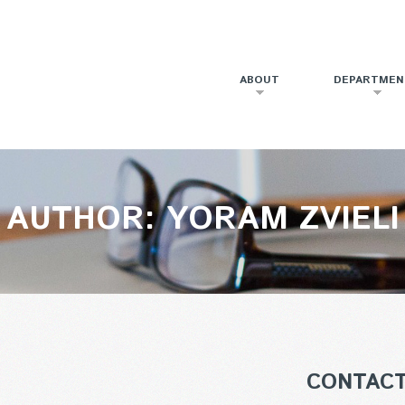
ABOUT
DEPARTMEN
AUTHOR: YORAM ZVIELI
CONTAC