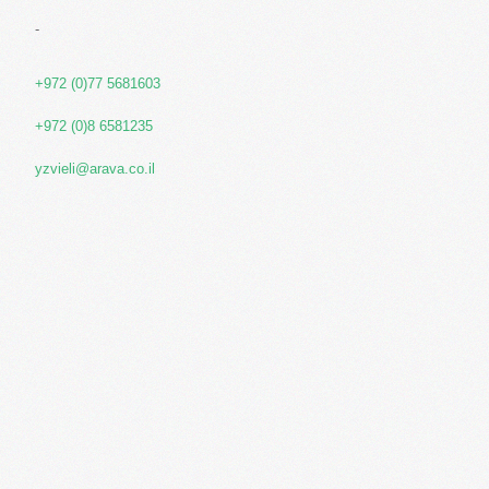
-
+972 (0)77 5681603
+972 (0)8 6581235
yzvieli@arava.co.il