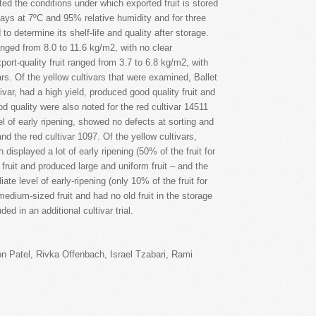
ted the conditions under which exported fruit is stored
days at 7ºC and 95% relative humidity and for three
o determine its shelf-life and quality after storage.
 ranged from 8.0 to 11.6 kg/m2, with no clear
port-quality fruit ranged from 3.7 to 6.8 kg/m2, with
rs. Of the yellow cultivars that were examined, Ballet
ivar, had a high yield, produced good quality fruit and
ood quality were also noted for the red cultivar 14511
l of early ripening, showed no defects at sorting and
and the red cultivar 1097. Of the yellow cultivars,
displayed a lot of early ripening (50% of the fruit for
fruit and produced large and uniform fruit – and the
te level of early-ripening (only 10% of the fruit for
dium-sized fruit and had no old fruit in the storage
ed in an additional cultivar trial.