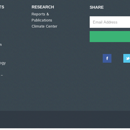
TS
RESEARCH
SHARE
Reports &
Publications
Climate Center
n
ogy
 –