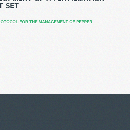
T SET
 PROTOCOL FOR THE MANAGEMENT OF PEPPER