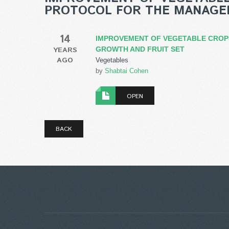
PROTOCOL FOR THE MANAGE
14
IMPROVEMENT OF VEGETABLE CROPS
YEARS
GROWTH AND FRUIT SET
AGO
Vegetables
by
Shabtai Cohen
OPEN
BACK