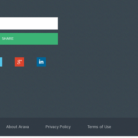
About Arava
Privacy Policy
Terms of Use