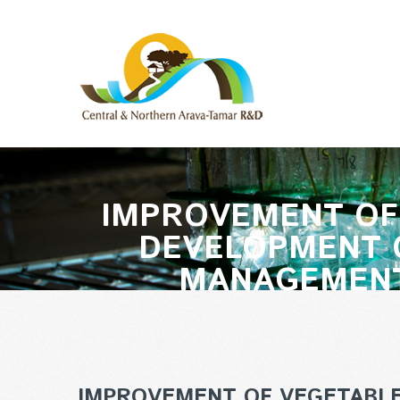
IMPROVEMENT OF 
DEVELOPMENT O
MANAGEMENT
IMPROVEMENT OF VEGETABLE 