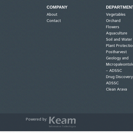
COMPANY
DEPARTMEN
About
Vegetables
Contact
Orchard
Flowers
Aquaculture
Soil and Water
Plant Protectio
Postharvest
Geology and
Micropaleontol
– ADSSC
Drug Discovery
ADSSC
Clean Arava
Powered by: