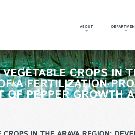
ABOUT
DEPARTMEN
VEGETABLE CROPS IN T
F A FERTILIZATION PR
 OF PEPPER GROWTH AN
CROPS IN THE ARAVA REGION: DEVE