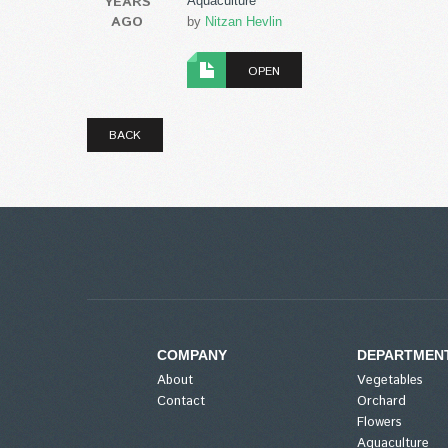
YEARS
Aquaculture
AGO
by
Nitzan Hevlin
OPEN
BACK
COMPANY
DEPARTMEN
About
Vegetables
Contact
Orchard
Flowers
Aquaculture