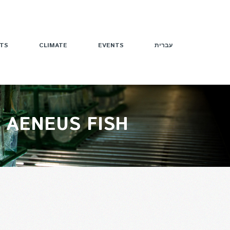
TS
CLIMATE
EVENTS
עברית
 AENEUS FISH