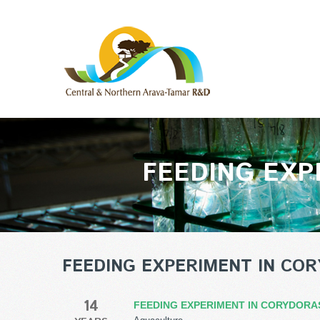
FEEDING EXP
FEEDING EXPERIMENT IN COR
14
FEEDING EXPERIMENT IN CORYDORA