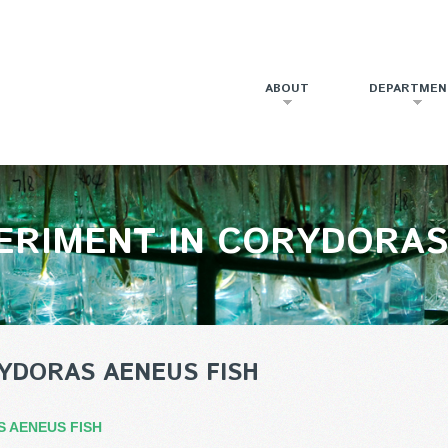
ABOUT
DEPARTMEN
ERIMENT IN CORYDORAS
YDORAS AENEUS FISH
S AENEUS FISH