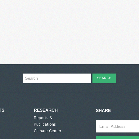
TS
RESEARCH
SHARE
Reports &
Publications
Climate Center