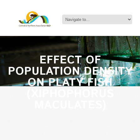
EFFECT OF
POPULATION DENSITY
ON PLATY FISH
(XIPHOPHORUS
MACULATES)