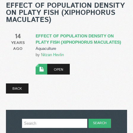
EFFECT OF POPULATION DENSITY
ON PLATY FISH (XIPHOPHORUS
MACULATES)
14
EFFECT OF POPULATION DENSITY ON
YEARS
PLATY FISH (XIPHOPHORUS MACULATES)
AGO
Aquaculture
by
Nitzan Hevlin
OPEN
BACK