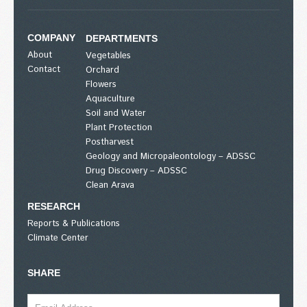
COMPANY
DEPARTMENTS
About
Vegetables
Contact
Orchard
Flowers
Aquaculture
Soil and Water
Plant Protection
Postharvest
Geology and Micropaleontology – ADSSC
Drug Discovery – ADSSC
Clean Arava
RESEARCH
Reports & Publications
Climate Center
SHARE