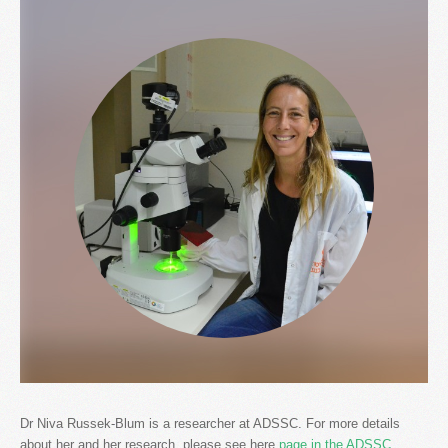
Dr Niva Russek-Blum is a researcher at ADSSC. For more details
about her and her research, please see here
page in the ADSSC