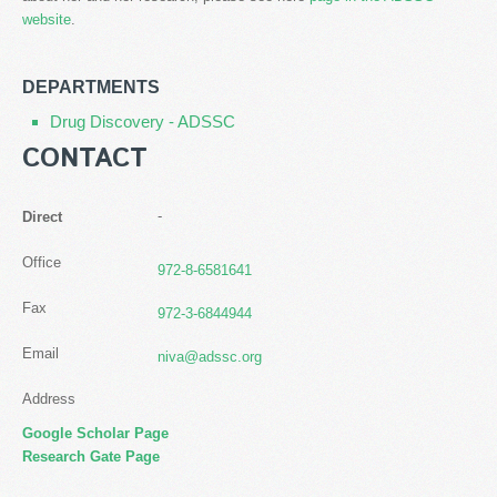
website
.
DEPARTMENTS
Drug Discovery - ADSSC
CONTACT
-
Direct
Office
972-8-6581641
Fax
972-3-6844944
Email
niva@adssc.org
Address
Google Scholar Page
Research Gate Page