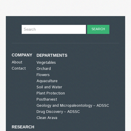
COMPANY
DEPARTMENTS
About
Vegetables
Contact
Orchard
Flowers
Aquaculture
Soil and Water
Plant Protection
Postharvest
Geology and Micropaleontology – ADSSC
Drug Discovery – ADSSC
Clean Arava
RESEARCH