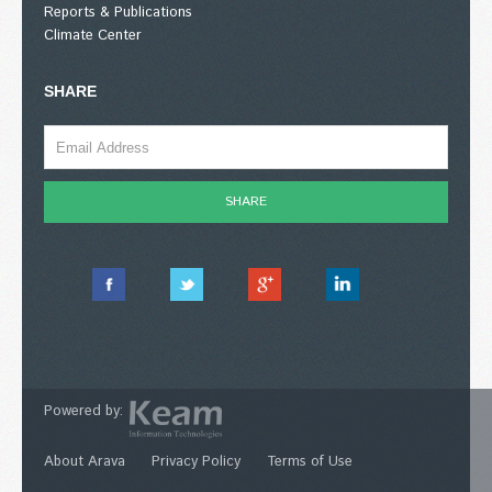
Reports & Publications
Climate Center
SHARE
Powered by:
About Arava
Privacy Policy
Terms of Use