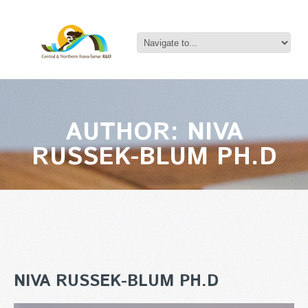
AUTHOR: NIVA
RUSSEK-BLUM PH.D
NIVA RUSSEK-BLUM PH.D