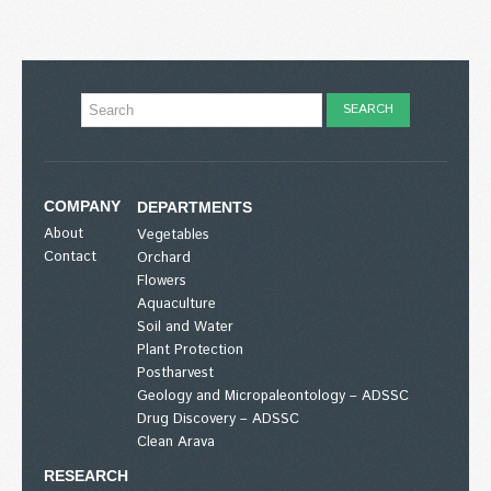
COMPANY
DEPARTMENTS
About
Vegetables
Contact
Orchard
Flowers
Aquaculture
Soil and Water
Plant Protection
Postharvest
Geology and Micropaleontology – ADSSC
Drug Discovery – ADSSC
Clean Arava
RESEARCH