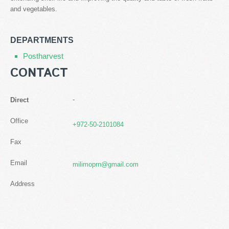
and vegetables.
DEPARTMENTS
Postharvest
CONTACT
-
Direct
Office
+972-50-2101084
Fax
Email
milimoprn@gmail.com
Address