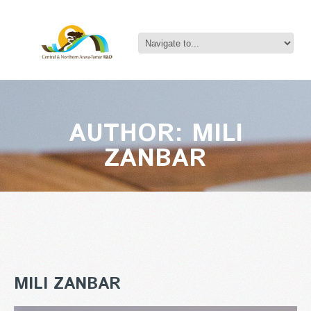
AUTHOR: MILI
ZANBAR
MILI ZANBAR