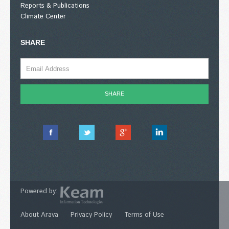
Reports & Publications
Climate Center
SHARE
Powered by:
About Arava
Privacy Policy
Terms of Use