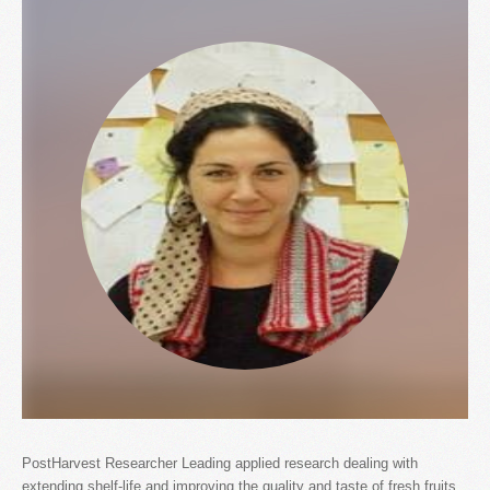
PostHarvest Researcher Leading applied research dealing with
extending shelf-life and improving the quality and taste of fresh fruits