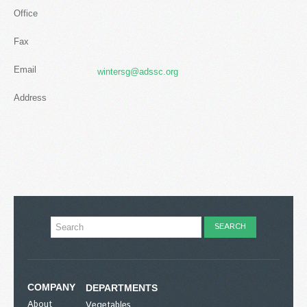
Office
Fax
Email
wintersg@adssc.org
Address
COMPANY
DEPARTMENTS
About
Vegetables