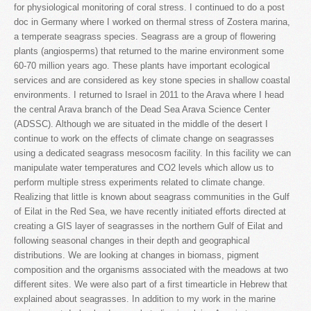
for physiological monitoring of coral stress. I continued to do a post
doc in Germany where I worked on thermal stress of Zostera marina,
a temperate seagrass species. Seagrass are a group of flowering
plants (angiosperms) that returned to the marine environment some
60-70 million years ago. These plants have important ecological
services and are considered as key stone species in shallow coastal
environments. I returned to Israel in 2011 to the Arava where I head
the central Arava branch of the Dead Sea Arava Science Center
(ADSSC). Although we are situated in the middle of the desert I
continue to work on the effects of climate change on seagrasses
using a dedicated seagrass mesocosm facility. In this facility we can
manipulate water temperatures and CO2 levels which allow us to
perform multiple stress experiments related to climate change.
Realizing that little is known about seagrass communities in the Gulf
of Eilat in the Red Sea, we have recently initiated efforts directed at
creating a GIS layer of seagrasses in the northern Gulf of Eilat and
following seasonal changes in their depth and geographical
distributions. We are looking at changes in biomass, pigment
composition and the organisms associated with the meadows at two
different sites. We were also part of a first timearticle in Hebrew that
explained about seagrasses. In addition to my work in the marine