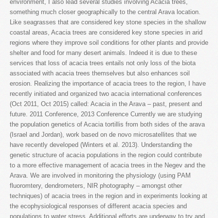
environment, I also lead several studies involving Acacia trees,
something much closer geographically to the central Arava location.
Like seagrasses that are considered key stone species in the shallow
coastal areas, Acacia trees are considered key stone species in arid
regions where they improve soil conditions for other plants and provide
shelter and food for many desert animals. Indeed it is due to these
services that loss of acacia trees entails not only loss of the biota
associated with acacia trees themselves but also enhances soil
erosion. Realizing the importance of acacia trees to the region, I have
recently initiated and organized two acacia international conferences
(Oct 2011, Oct 2015) called: Acacia in the Arava – past, present and
future. 2011 Conference, 2013 Conference Currently we are studying
the population genetics of Acacia tortillis from both sides of the arava
(Israel and Jordan), work based on de novo microsatellites that we
have recently developed (Winters et al. 2013). Understanding the
genetic structure of acacia populations in the region could contribute
to a more effective management of acacia trees in the Negev and the
Arava. We are involved in monitoring the physiology (using PAM
fluoromtery, dendrometers, NIR photography – amongst other
techniques) of acacia trees in the region and in experiments looking at
the ecophysiological responses of different acacia species and
populations to water stress. Additional efforts are underway to try and