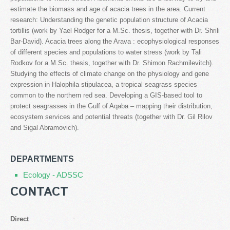
estimate the biomass and age of acacia trees in the area. Current
research: Understanding the genetic population structure of Acacia
tortillis (work by Yael Rodger for a M.Sc. thesis, together with Dr. Shrili
Bar-David). Acacia trees along the Arava : ecophysiological responses
of different species and populations to water stress (work by Tali
Rodkov for a M.Sc. thesis, together with Dr. Shimon Rachmilevitch).
Studying the effects of climate change on the physiology and gene
expression in Halophila stipulacea, a tropical seagrass species
common to the northern red sea. Developing a GIS-based tool to
protect seagrasses in the Gulf of Aqaba – mapping their distribution,
ecosystem services and potential threats (together with Dr. Gil Rilov
and Sigal Abramovich).
DEPARTMENTS
Ecology - ADSSC
CONTACT
-
Direct