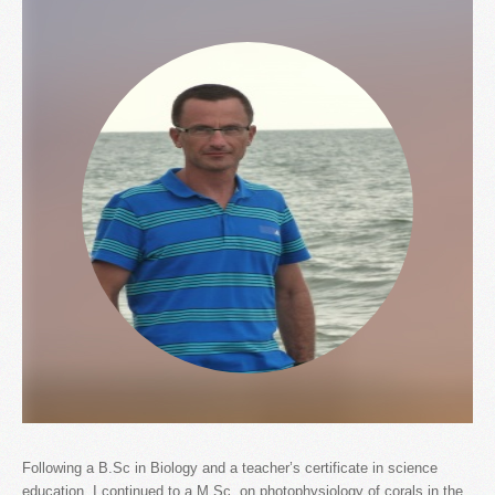
Following a B.Sc in Biology and a teacher’s certificate in science
education, I continued to a M.Sc. on photophysiology of corals in the