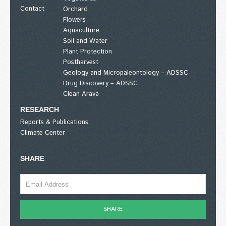
Contact
Orchard
Flowers
Aquaculture
Soil and Water
Plant Protection
Postharvest
Geology and Micropaleontology – ADSSC
Drug Discovery – ADSSC
Clean Arava
RESEARCH
Reports & Publications
Climate Center
SHARE