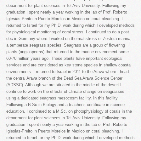
department for plant sciences in Tel Aviv University. Following my
graduation I spent nearly a year working in the lab of Prof. Roberto
Iglesias-Preito in Puerto Morelos in Mexico on coral bleaching. I
returned to Israel for my Ph.D. work during which I developed methods
for physiological monitoring of coral stress. I continued to do a post
doc in Germany where I worked on thermal stress of Zostera marina,
a temperate seagrass species. Seagrass are a group of flowering
plants (angiosperms) that returned to the marine environment some
60-70 million years ago. These plants have important ecological
services and are considered as key stone species in shallow coastal
environments. I returned to Israel in 2011 to the Arava where I head
the central Arava branch of the Dead Sea Arava Science Center
(ADSSC). Although we are situated in the middle of the desert I
continue to work on the effects of climate change on seagrasses
using a dedicated seagrass mesocosm facility. In this facility
Following a B.Sc in Biology and a teacher’s certificate in science
education, I continued to a M.Sc. on photophysiology of corals in the
department for plant sciences in Tel Aviv University. Following my
graduation I spent nearly a year working in the lab of Prof. Roberto
Iglesias-Preito in Puerto Morelos in Mexico on coral bleaching. I
returned to Israel for my Ph.D. work during which I developed methods