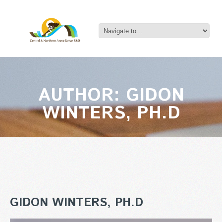
AUTHOR: GIDON
WINTERS, PH.D
GIDON WINTERS, PH.D